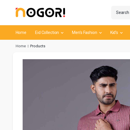
Home
Eid Collection
Men's Fashion
Kid's
Home
Products