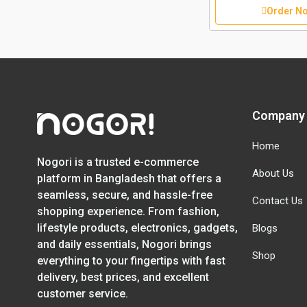
Order N
Company
Home
Nogori is a trusted e-commerce
About Us
platform in Bangladesh that offers a
seamless, secure, and hassle-free
Contact Us
shopping experience. From fashion,
lifestyle products, electronics, gadgets,
Blogs
and daily essentials, Nogori brings
Shop
everything to your fingertips with fast
delivery, best prices, and excellent
customer service.