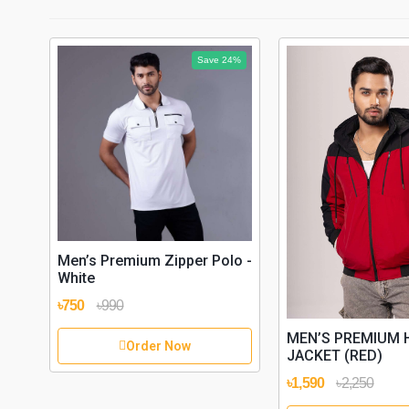
Save 24%
Men’s Premium Zipper Polo -
White
৳750
৳990
MEN’S PREMIUM 
Order Now
JACKET (RED)
৳1,590
৳2,250