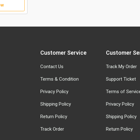
ow
Customer Service
Customer Se
Contact Us
Track My Order
Terms & Condition
Support Ticket
Privacy Policy
Terms of Servic
Shipping Policy
Privacy Policy
Return Policy
Shipping Policy
Track Order
Return Policy