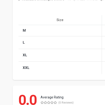
Size
M
L
XL
XXL
0.0
Average Rating
(0 Reviews)