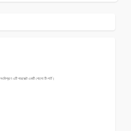
ংমিশ্রণে এটি পারফেক্ট একটি পোলো টি-শার্ট।