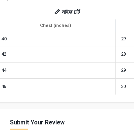
📏 সাইজ চার্ট
Chest (inches)
40
27
42
28
44
29
46
30
Submit Your Review