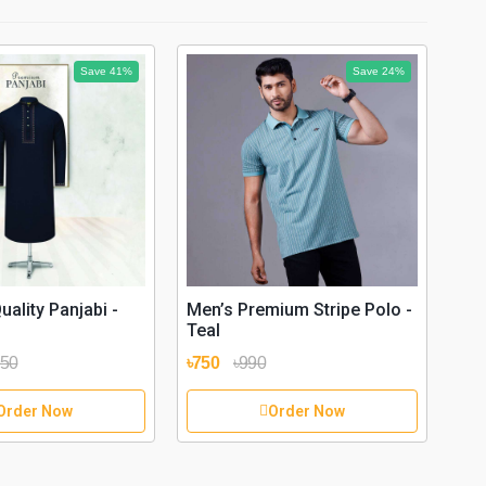
Save 41%
Save 24%
Men
Bla
Sty
৳75
ality Panjabi -
Men’s Premium Stripe Polo -
Teal
950
৳750
৳990
Order Now
Order Now