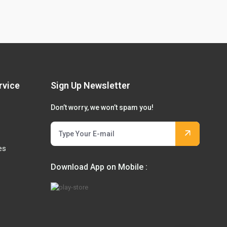
rvice
Sign Up Newsletter
Don’t worry, we won’t spam you!
es
Download App on Mobile :