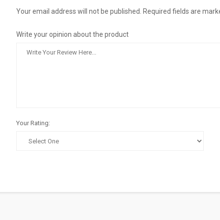
Your email address will not be published. Required fields are mark
Write your opinion about the product
Your Rating: