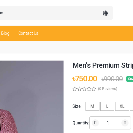
Blog
Contact Us
Men’s Premium Strip
৳750.00
৳990.00
Sav
(0 Reviews)
Size:
M
L
XL
Quantity: