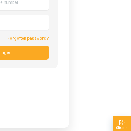
Forgotten password?
Login
Items
0