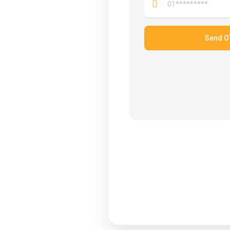
Send O