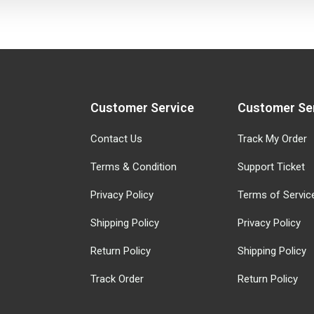
Customer Service
Customer Se
Contact Us
Track My Order
Terms & Condition
Support Ticket
Privacy Policy
Terms of Servic
Shipping Policy
Privacy Policy
Return Policy
Shipping Policy
Track Order
Return Policy