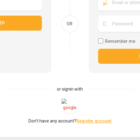
TP
OR
Remember me
or signin with
Don't have any account?
Register account