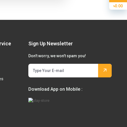
৳0.00
rvice
Sign Up Newsletter
Don’t worry, we won’t spam you!
es
Download App on Mobile :