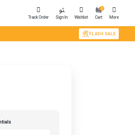
0
Track Order
Sign In
Wishlist
Cart
More
FLASH SALE
tials