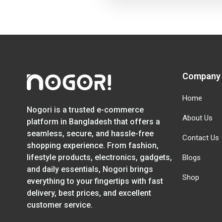
Company
Home
Nogori is a trusted e-commerce
About Us
platform in Bangladesh that offers a
seamless, secure, and hassle-free
Contact Us
shopping experience. From fashion,
lifestyle products, electronics, gadgets,
Blogs
and daily essentials, Nogori brings
Shop
everything to your fingertips with fast
delivery, best prices, and excellent
customer service.