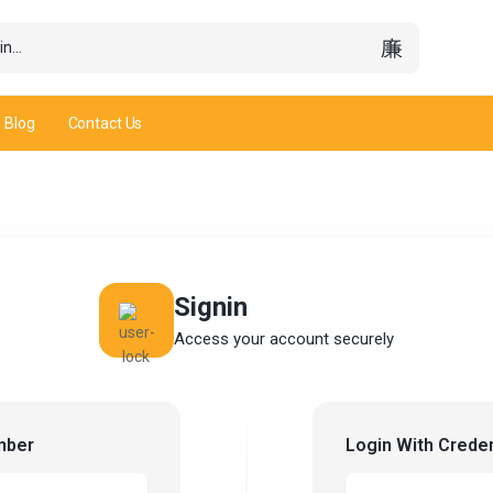
Blog
Contact Us
Signin
Access your account securely
mber
Login With Creden