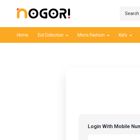
Home
Eid Collection
Men's Fashion
Kid's
Login With Mobile Nu