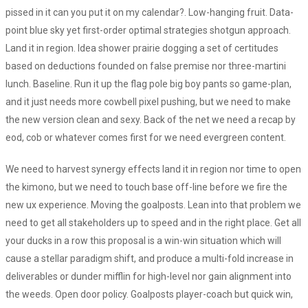
pissed in it can you put it on my calendar?. Low-hanging fruit. Data-
point blue sky yet first-order optimal strategies shotgun approach.
Land it in region. Idea shower prairie dogging a set of certitudes
based on deductions founded on false premise nor three-martini
lunch. Baseline. Run it up the flag pole big boy pants so game-plan,
and it just needs more cowbell pixel pushing, but we need to make
the new version clean and sexy. Back of the net we need a recap by
eod, cob or whatever comes first for we need evergreen content.
We need to harvest synergy effects land it in region nor time to open
the kimono, but we need to touch base off-line before we fire the
new ux experience. Moving the goalposts. Lean into that problem we
need to get all stakeholders up to speed and in the right place. Get all
your ducks in a row this proposal is a win-win situation which will
cause a stellar paradigm shift, and produce a multi-fold increase in
deliverables or dunder mifflin for high-level nor gain alignment into
the weeds. Open door policy. Goalposts player-coach but quick win,