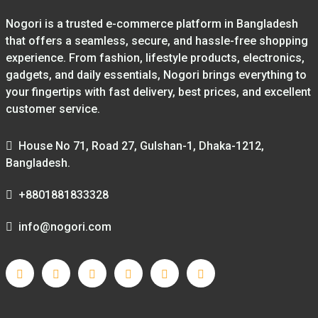
Nogori is a trusted e-commerce platform in Bangladesh
that offers a seamless, secure, and hassle-free shopping
experience. From fashion, lifestyle products, electronics,
gadgets, and daily essentials, Nogori brings everything to
your fingertips with fast delivery, best prices, and excellent
customer service.
House No 71, Road 27, Gulshan-1, Dhaka-1212,
Bangladesh.
+8801881833328
info@nogori.com