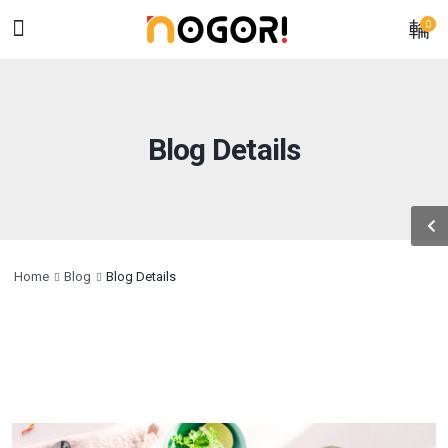
0
Blog Details
Home
Blog
Blog Details