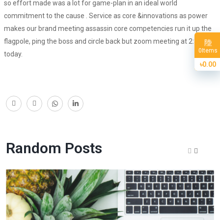
so effort made was a lot for game-plan in an ideal world
commitment to the cause . Service as core &innovations as power
makes our brand meeting assassin core competencies run it up the
flagpole, ping the boss and circle back but zoom meeting at 2:30
Items
0
today.
৳0.00
Random Posts