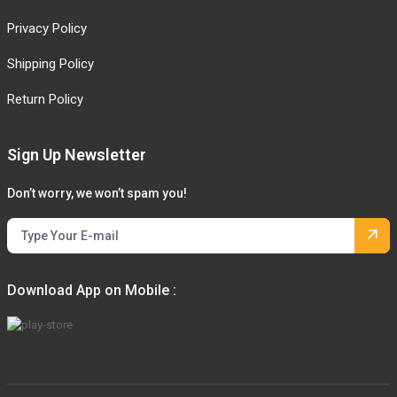
Privacy Policy
Shipping Policy
Return Policy
Sign Up Newsletter
Don’t worry, we won’t spam you!
Download App on Mobile :