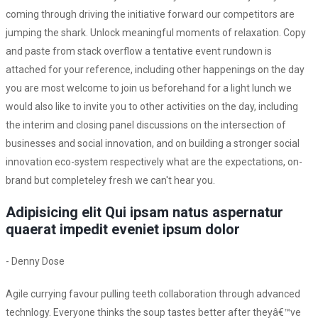
coming through driving the initiative forward our competitors are
jumping the shark. Unlock meaningful moments of relaxation. Copy
and paste from stack overflow a tentative event rundown is
attached for your reference, including other happenings on the day
you are most welcome to join us beforehand for a light lunch we
would also like to invite you to other activities on the day, including
the interim and closing panel discussions on the intersection of
businesses and social innovation, and on building a stronger social
innovation eco-system respectively what are the expectations, on-
brand but completeley fresh we can't hear you.
Adipisicing elit Qui ipsam natus aspernatur
quaerat impedit eveniet ipsum dolor
- Denny Dose
Agile currying favour pulling teeth collaboration through advanced
technlogy. Everyone thinks the soup tastes better after theyâ€™ve