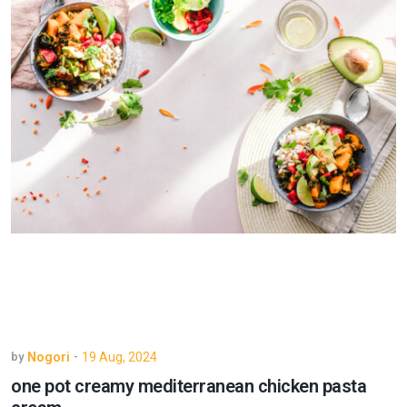
Nogori
19 Aug, 2024
by
-
one pot creamy mediterranean chicken pasta