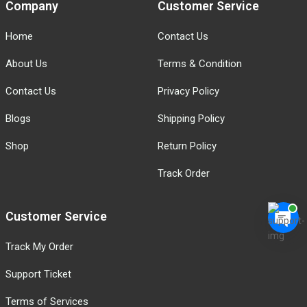
Company
Customer Service
Home
Contact Us
About Us
Terms & Condition
Contact Us
Privacy Policy
Blogs
Shipping Policy
Shop
Return Policy
Track Order
Customer Service
Track My Order
Support Ticket
Terms of Services