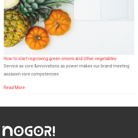
How to start regrowing green onions and other vegetables
Service as core &innovations as power makes our brand meeting
assassin core competencies
Read More