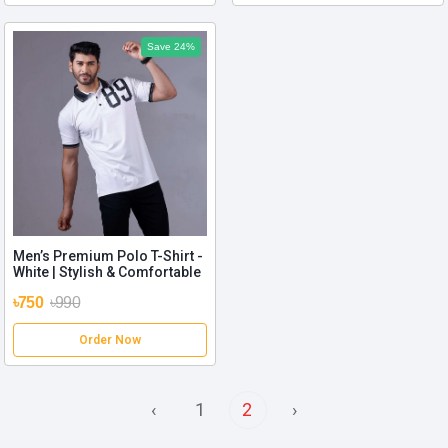
Save 24%
Men’s Premium Polo T-Shirt -
White | Stylish & Comfortable
৳750
৳990
Order Now
‹
1
2
›