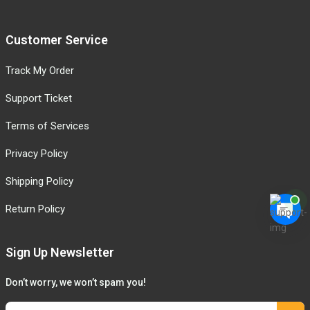
Customer Service
Track My Order
Support Ticket
Terms of Services
Privacy Policy
Shipping Policy
Return Policy
Sign Up Newsletter
Don’t worry, we won’t spam you!