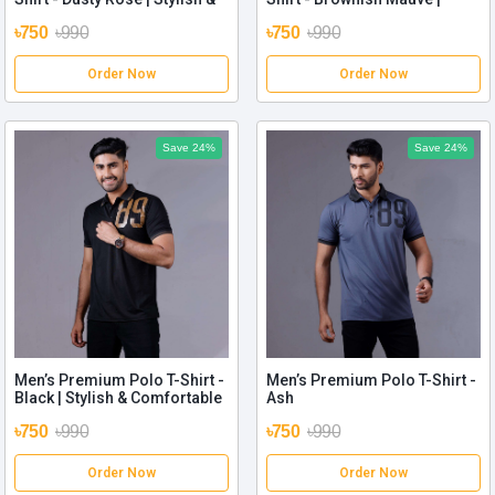
Comfortable
Stylish & Comfortable
৳750
৳990
৳750
৳990
Order Now
Order Now
Save 24%
Save 24%
Men’s Premium Polo T-Shirt -
Men’s Premium Polo T-Shirt -
Black | Stylish & Comfortable
Ash
৳750
৳990
৳750
৳990
Order Now
Order Now