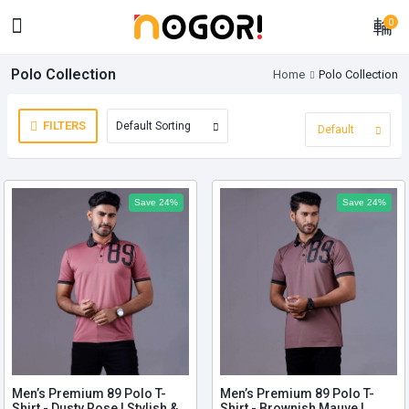
0
Polo Collection
Home
Polo Collection
FILTERS
Save 24%
Save 24%
Men’s Premium 89 Polo T-
Men’s Premium 89 Polo T-
Shirt - Dusty Rose | Stylish &
Shirt - Brownish Mauve |