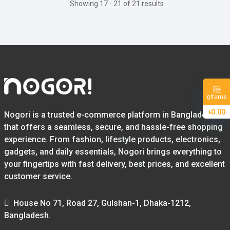
Showing 17 - 21 of 21 results
Items
0
৳0.00
Nogori is a trusted e-commerce platform in Bangladesh
that offers a seamless, secure, and hassle-free shopping
experience. From fashion, lifestyle products, electronics,
gadgets, and daily essentials, Nogori brings everything to
your fingertips with fast delivery, best prices, and excellent
customer service.
House No 71, Road 27, Gulshan-1, Dhaka-1212,
Bangladesh.