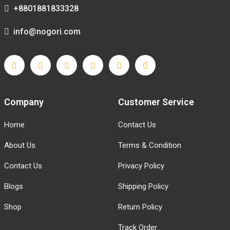
+8801881833328
info@nogori.com
Company
Customer Service
Home
Contact Us
About Us
Terms & Condition
Contact Us
Privacy Policy
Blogs
Shipping Policy
Shop
Return Policy
Track Order